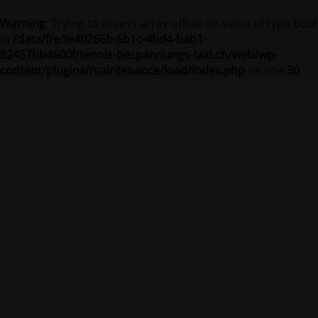
Warning
: Trying to access array offset on value of type bool
in
/data/f/e/fe40266b-6b1c-4bd4-bab1-
82457bb4600f/tennis-bespannungs-taxi.ch/web/wp-
content/plugins/maintenance/load/index.php
on line
30
Tennis-Bespannungs-Taxi
Site is undergoing maintenance
Site will be available soon. Thank you for your patience!